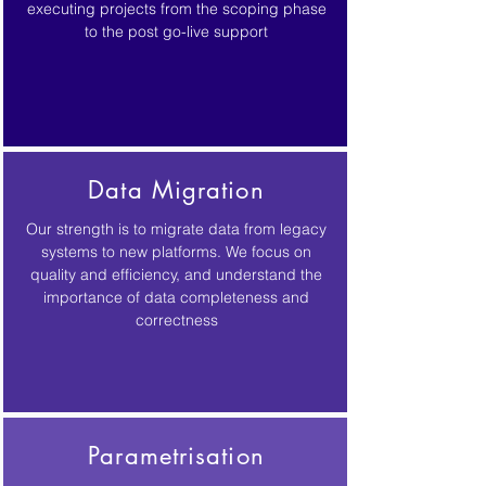
executing projects from the scoping phase
to the post go-live support
Data Migration
Our strength is to migrate data from legacy
systems to new platforms. We focus on
quality and efficiency, and understand the
importance of data completeness and
correctness
Parametrisation