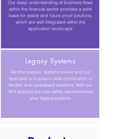
Our deep understanding of business flows
within the financial sector provides a solid
basis for stable and future proof solutions,
which are well integrated within the
application landscape
Legacy Systems
As time passes, systems evolve and our
speciality is to ensure data continuation in
flexible and centralised solutions. With our
AFS product you can safely decommission
your legacy systems