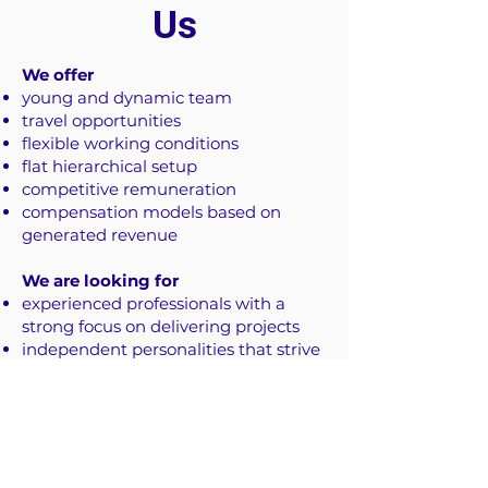
Us
We offer
young and dynamic team
travel opportunities
flexible working conditions
flat hierarchical setup
competitive remuneration
compensation models based on
generated revenue
We are looking for​
experienced professionals with a
strong focus on delivering projects
independent personalities that strive
to generate value
a good sense of humour
Let's get in touch