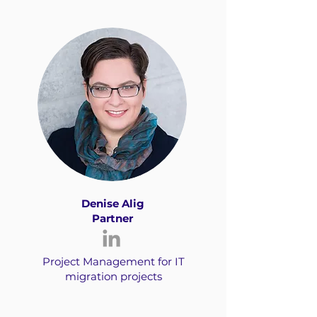
Denise Alig
Partner
Project Management for IT
migration projects