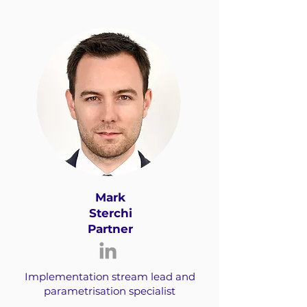
Mark
Sterchi
Partner
Implementation stream lead and
parametrisation specialist