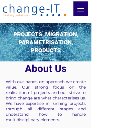
PROJECTS, MIGRATION,
PARAMETRISATION,
PRODUCTS
About Us
With our hands on approach we create
value. Our strong focus on the
realisation of projects and our strive to
bring change are what characterises us.
We have expertise in running projects
through all different stages and
understand how to handle
multidisciplinary elements.