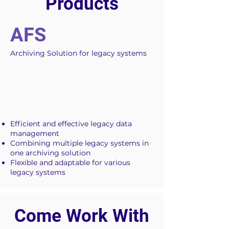
Products
AFS
Archiving Solution for legacy systems
Efficient and effective legacy data
management
Combining multiple legacy systems in
one archiving solution
Flexible and adaptable for various
legacy systems
Come Work With