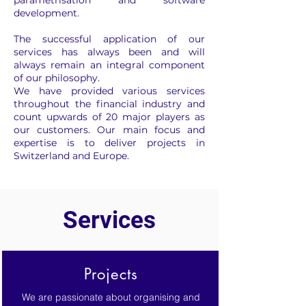
parametrisation and software
development.
The successful application of our
services has always been and will
always remain an integral component
of our philosophy.
We have provided various services
throughout the financial industry and
count upwards of 20 major players as
our customers. Our main focus and
expertise is to deliver projects in
Switzerland and Europe.
Services
Projects
We are passionate about organising and