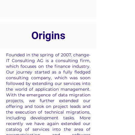
Origins
Founded in the spring of 2007, change-
IT Consulting AG is a consulting firm,
which focuses on the finance industry.
Our journey started as a fully fledged
consulting company, which was soon
followed by extending our services into
the world of application management.
With the emergence of data migration
projects, we further extended our
offering and took on project leads and
the execution of technical migrations,
including development tasks. More
recently we have again extended our
catalog of services into the area of