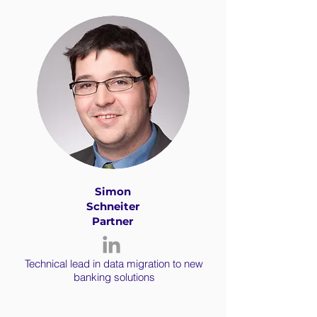
Simon
Schneiter
Partner
Technical lead in data migration to new
banking solutions